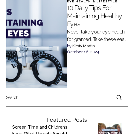
EYE HEALTH & LIFESTYLE
10 Daily Tips For
Maintaining Healthy
Eyes
Never take your eye health
for granted. Take these easy
by 
Kirsty Martin
daily steps to maintain your
October 16, 2024
vision and keep …
Featured Posts
Screen Time and Children’s
Eyes: What Parents Should