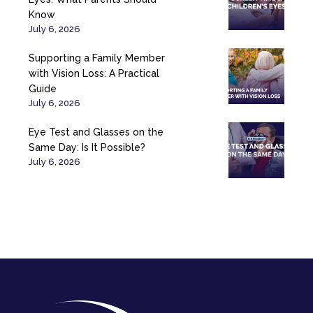
Know
July 6, 2026
Supporting a Family Member
with Vision Loss: A Practical
Guide
July 6, 2026
Eye Test and Glasses on the
Same Day: Is It Possible?
July 6, 2026