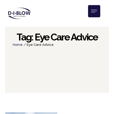
Tag:
Eye Care Advice
Home
/
Eye Care Advice