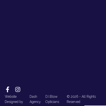
Website
Dash
D.I.Blow
© 2026 - All Rights
Designed by
Agency.
Opticians
Reserved