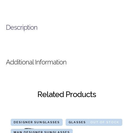
Description
Additional Information
Related Products
DESIGNER SUNGLASSES
GLASSES
OUT OF STOCK
MAN DESIGNER SUNGLASSES