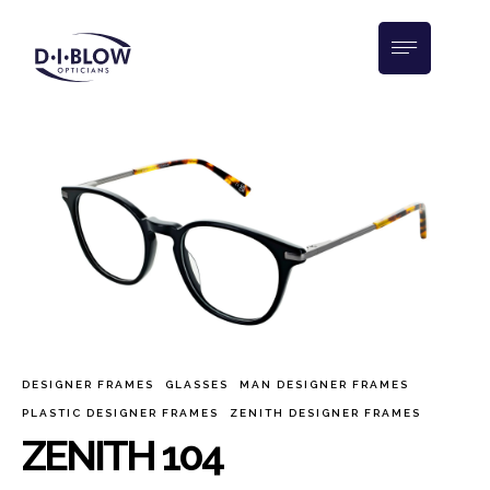
DESIGNER FRAMES
GLASSES
MAN DESIGNER FRAMES
PLASTIC DESIGNER FRAMES
ZENITH DESIGNER FRAMES
ZENITH 104