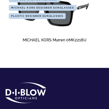
MICHAEL KORS DESIGNER SUNGLASSES
PLASTIC DESIGNER SUNGLASSES
MICHAEL KORS Murren 0MK2218U