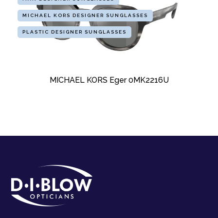
MICHAEL KORS DESIGNER SUNGLASSES
PLASTIC DESIGNER SUNGLASSES
MICHAEL KORS Eger 0MK2216U