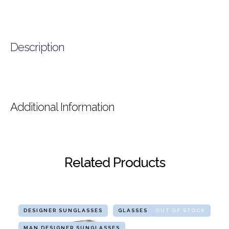
Description
Additional Information
Related Products
DESIGNER SUNGLASSES
GLASSES
OUT OF STOCK
MAN DESIGNER SUNGLASSES