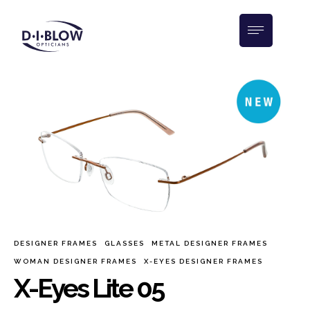
DESIGNER FRAMES
GLASSES
METAL DESIGNER FRAMES
WOMAN DESIGNER FRAMES
X-EYES DESIGNER FRAMES
X-Eyes Lite 05