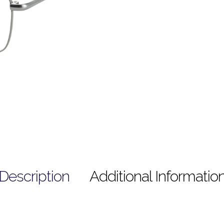
Description
Additional Informatio