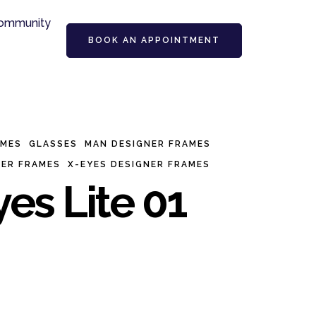
ommunity
BOOK AN APPOINTMENT
AMES
GLASSES
MAN DESIGNER FRAMES
NER FRAMES
X-EYES DESIGNER FRAMES
es Lite 01