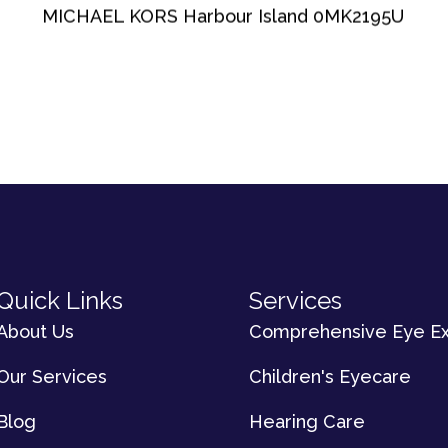
MICHAEL KORS Harbour Island 0MK2195U
Quick Links
Services
About Us
Comprehensive Eye E
Our Services
Children's Eyecare
Blog
Hearing Care