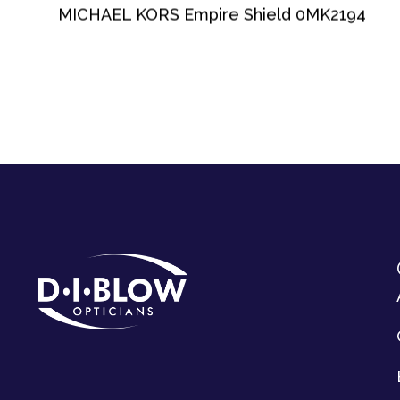
MICHAEL KORS Empire Shield 0MK2194