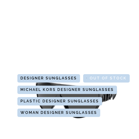
DESIGNER SUNGLASSES
GLASSES
OUT OF STOCK
MICHAEL KORS DESIGNER SUNGLASSES
PLASTIC DESIGNER SUNGLASSES
WOMAN DESIGNER SUNGLASSES