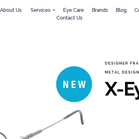
About Us
Services
Eye Care
Brands
Blog
C
Contact Us
DESIGNER FR
METAL DESIG
X-Ey