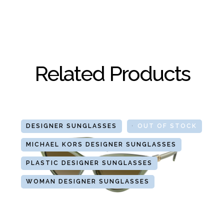
Related Products
DESIGNER SUNGLASSES
GLASSES
OUT OF STOCK
MICHAEL KORS DESIGNER SUNGLASSES
PLASTIC DESIGNER SUNGLASSES
WOMAN DESIGNER SUNGLASSES