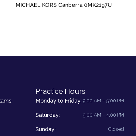
MICHAEL KORS Canberra 0MK2197U
Practice Hours
xams
Monday to Friday:
9:00 AM – 5:00 PM
Saturday:
9:00 AM – 4:00 PM
Sunday:
Closed