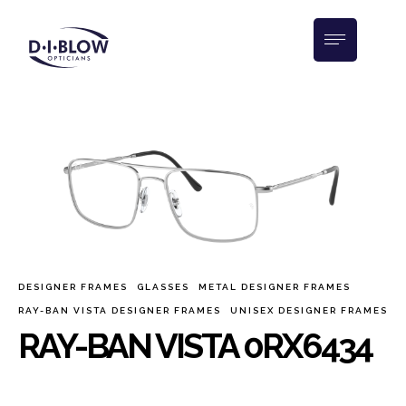
DESIGNER FRAMES
GLASSES
METAL DESIGNER FRAMES
RAY-BAN VISTA DESIGNER FRAMES
UNISEX DESIGNER FRAMES
RAY-BAN VISTA 0RX6434