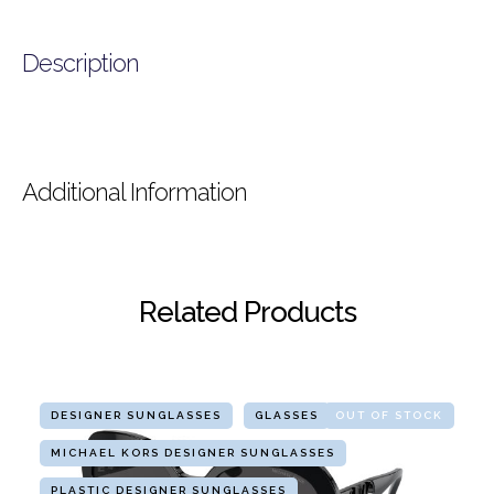
Description
Additional Information
Related Products
DESIGNER SUNGLASSES
GLASSES
OUT OF STOCK
MICHAEL KORS DESIGNER SUNGLASSES
PLASTIC DESIGNER SUNGLASSES