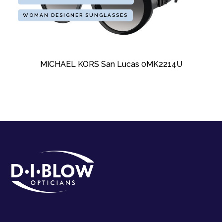
WOMAN DESIGNER SUNGLASSES
MICHAEL KORS San Lucas 0MK2214U