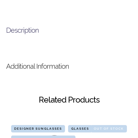
Description
Additional Information
Related Products
DESIGNER SUNGLASSES
GLASSES
OUT OF STOCK