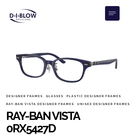
DESIGNER FRAMES
GLASSES
PLASTIC DESIGNER FRAMES
RAY-BAN VISTA DESIGNER FRAMES
UNISEX DESIGNER FRAMES
RAY-BAN VISTA
0RX5427D