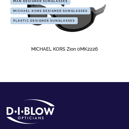
MAN DESIGNER SUNGLASSES
MICHAEL KORS DESIGNER SUNGLASSES
PLASTIC DESIGNER SUNGLASSES
MICHAEL KORS Zion 0MK2226