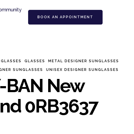
ommunity
BOOK AN APPOINTMENT
NGLASSES
GLASSES
METAL DESIGNER SUNGLASSES
IGNER SUNGLASSES
UNISEX DESIGNER SUNGLASSES
-BAN New
nd 0RB3637