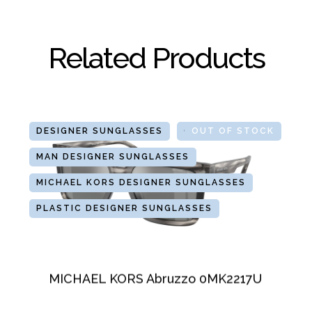
Related Products
DESIGNER SUNGLASSES
GLASSES
OUT OF STOCK
MAN DESIGNER SUNGLASSES
MICHAEL KORS DESIGNER SUNGLASSES
PLASTIC DESIGNER SUNGLASSES
MICHAEL KORS Abruzzo 0MK2217U