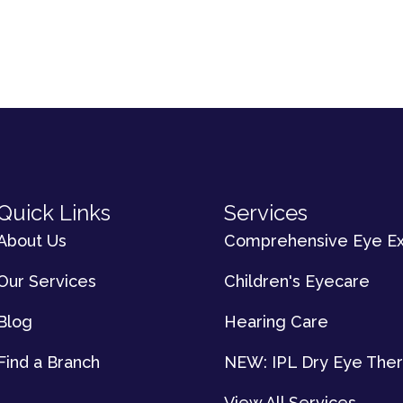
Quick Links
Services
About Us
Comprehensive Eye E
Our Services
Children's Eyecare
Blog
Hearing Care
Find a Branch
NEW: IPL Dry Eye The
View All Services