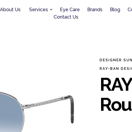
About Us
Services
Eye Care
Brands
Blog
C
Contact Us
DESIGNER SU
RAY-BAN DES
RAY
Rou