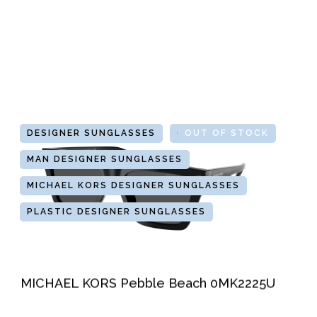
DESIGNER SUNGLASSES
GLASSES
OUT OF STOCK
MAN DESIGNER SUNGLASSES
MICHAEL KORS DESIGNER SUNGLASSES
PLASTIC DESIGNER SUNGLASSES
MICHAEL KORS Pebble Beach 0MK2225U