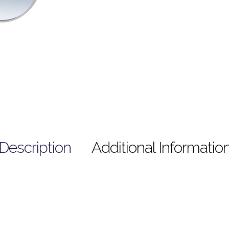
Description
Additional Informatio