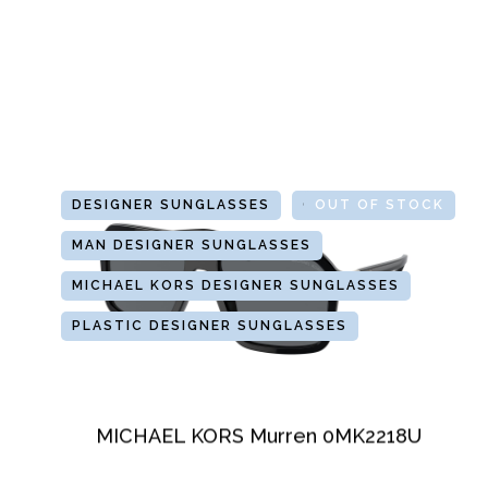
DESIGNER SUNGLASSES
GLASSES
OUT OF STOCK
MAN DESIGNER SUNGLASSES
MICHAEL KORS DESIGNER SUNGLASSES
PLASTIC DESIGNER SUNGLASSES
MICHAEL KORS Murren 0MK2218U