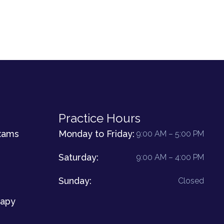
Practice Hours
xams
Monday to Friday:
9:00 AM – 5:00 PM
Saturday:
9:00 AM – 4:00 PM
Sunday:
Closed
rapy