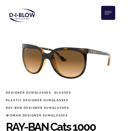
DESIGNER SUNGLASSES
GLASSES
PLASTIC DESIGNER SUNGLASSES
RAY-BAN DESIGNER SUNGLASSES
WOMAN DESIGNER SUNGLASSES
RAY-BAN Cats 1000