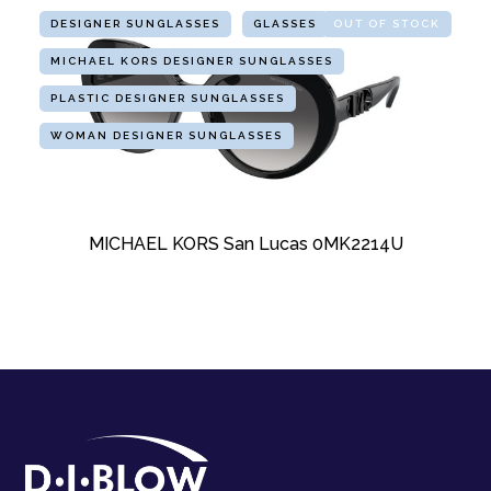
DESIGNER SUNGLASSES
GLASSES
OUT OF STOCK
MICHAEL KORS DESIGNER SUNGLASSES
PLASTIC DESIGNER SUNGLASSES
WOMAN DESIGNER SUNGLASSES
MICHAEL KORS San Lucas 0MK2214U