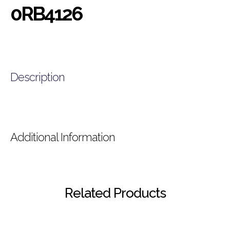
0RB4126
Description
Additional Information
Related Products