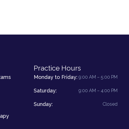
Practice Hours
xams
Monday to Friday:
9:00 AM – 5:00 PM
Saturday:
9:00 AM – 4:00 PM
Sunday:
Closed
rapy