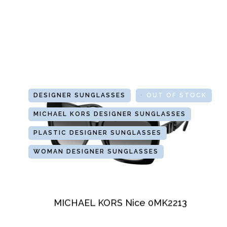
DESIGNER SUNGLASSES
GLASSES
OUT OF STOCK
MICHAEL KORS DESIGNER SUNGLASSES
PLASTIC DESIGNER SUNGLASSES
WOMAN DESIGNER SUNGLASSES
MICHAEL KORS Nice 0MK2213