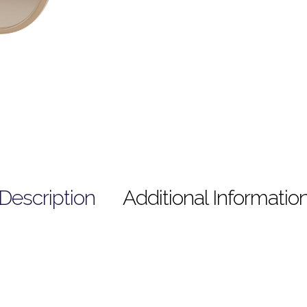
Description
Additional Informatio