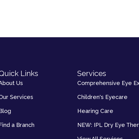
Quick Links
Services
About Us
Comprehensive Eye E
Our Services
Children's Eyecare
Blog
Hearing Care
Find a Branch
NEW: IPL Dry Eye The
View All Services