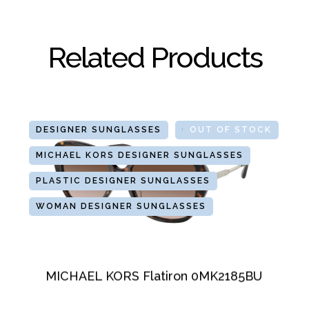
Related Products
DESIGNER SUNGLASSES
GLASSES
OUT OF STOCK
MICHAEL KORS DESIGNER SUNGLASSES
PLASTIC DESIGNER SUNGLASSES
WOMAN DESIGNER SUNGLASSES
MICHAEL KORS Flatiron 0MK2185BU