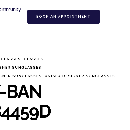
ommunity
BOOK AN APPOINTMENT
NGLASSES
GLASSES
IGNER SUNGLASSES
IGNER SUNGLASSES
UNISEX DESIGNER SUNGLASSES
-BAN
4459D