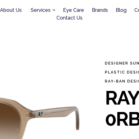
About Us
Services
Eye Care
Brands
Blog
C
Contact Us
DESIGNER SU
PLASTIC DES
RAY-BAN DES
RAY
0RB