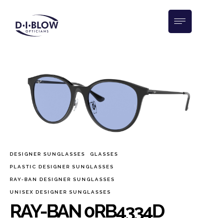
DESIGNER SUNGLASSES
GLASSES
PLASTIC DESIGNER SUNGLASSES
RAY-BAN DESIGNER SUNGLASSES
UNISEX DESIGNER SUNGLASSES
RAY-BAN 0RB4334D