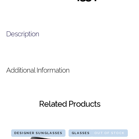
Description
Additional Information
Related Products
DESIGNER SUNGLASSES
GLASSES
OUT OF STOCK