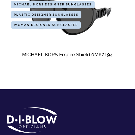
MICHAEL KORS DESIGNER SUNGLASSES
PLASTIC DESIGNER SUNGLASSES
WOMAN DESIGNER SUNGLASSES
MICHAEL KORS Empire Shield 0MK2194