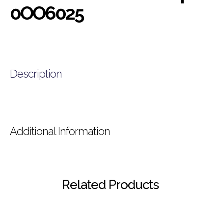
0OO6025
Description
Additional Information
Related Products