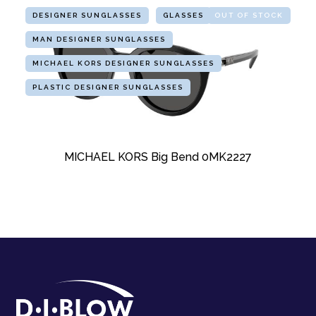
DESIGNER SUNGLASSES
GLASSES
OUT OF STOCK
MAN DESIGNER SUNGLASSES
MICHAEL KORS DESIGNER SUNGLASSES
PLASTIC DESIGNER SUNGLASSES
MICHAEL KORS Big Bend 0MK2227