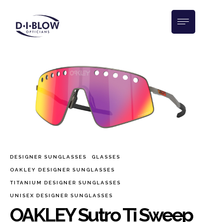
DESIGNER SUNGLASSES
GLASSES
OAKLEY DESIGNER SUNGLASSES
TITANIUM DESIGNER SUNGLASSES
UNISEX DESIGNER SUNGLASSES
OAKLEY Sutro Ti Sweep