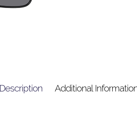
Description
Additional Informatio