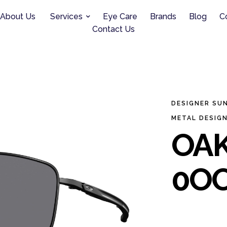
About Us
Services
Eye Care
Brands
Blog
C
Contact Us
DESIGNER SU
METAL DESIG
OAK
0OO