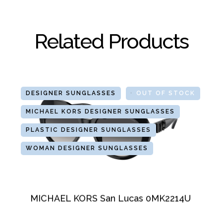
Related Products
DESIGNER SUNGLASSES
GLASSES
OUT OF STOCK
MICHAEL KORS DESIGNER SUNGLASSES
PLASTIC DESIGNER SUNGLASSES
WOMAN DESIGNER SUNGLASSES
MICHAEL KORS San Lucas 0MK2214U