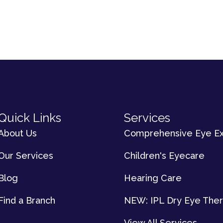
Quick Links
Services
About Us
Comprehensive Eye E
Our Services
Children's Eyecare
Blog
Hearing Care
Find a Branch
NEW: IPL Dry Eye The
View All Services