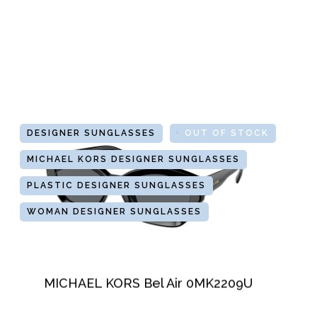
DESIGNER SUNGLASSES
GLASSES
OUT OF STOCK
MICHAEL KORS DESIGNER SUNGLASSES
PLASTIC DESIGNER SUNGLASSES
WOMAN DESIGNER SUNGLASSES
MICHAEL KORS Bel Air 0MK2209U