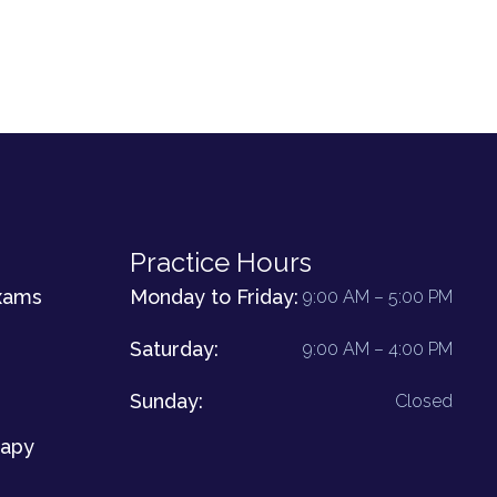
Practice Hours
xams
Monday to Friday:
9:00 AM – 5:00 PM
Saturday:
9:00 AM – 4:00 PM
Sunday:
Closed
rapy