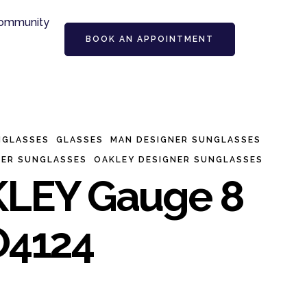
ommunity
BOOK AN APPOINTMENT
NGLASSES
GLASSES
MAN DESIGNER SUNGLASSES
NER SUNGLASSES
OAKLEY DESIGNER SUNGLASSES
LEY Gauge 8
4124