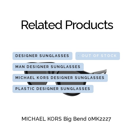
Related Products
DESIGNER SUNGLASSES
GLASSES
OUT OF STOCK
MAN DESIGNER SUNGLASSES
MICHAEL KORS DESIGNER SUNGLASSES
PLASTIC DESIGNER SUNGLASSES
MICHAEL KORS Big Bend 0MK2227