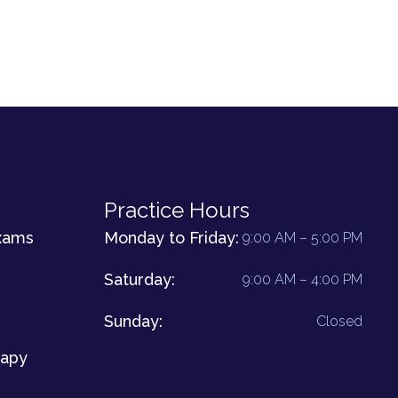
Practice Hours
xams
Monday to Friday:
9:00 AM – 5:00 PM
Saturday:
9:00 AM – 4:00 PM
Sunday:
Closed
rapy