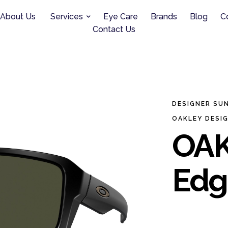
About Us
Services
Eye Care
Brands
Blog
C
Contact Us
DESIGNER SU
OAKLEY DESI
OAK
Edg