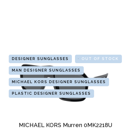
DESIGNER SUNGLASSES
GLASSES
OUT OF STOCK
MAN DESIGNER SUNGLASSES
MICHAEL KORS DESIGNER SUNGLASSES
PLASTIC DESIGNER SUNGLASSES
MICHAEL KORS Murren 0MK2218U