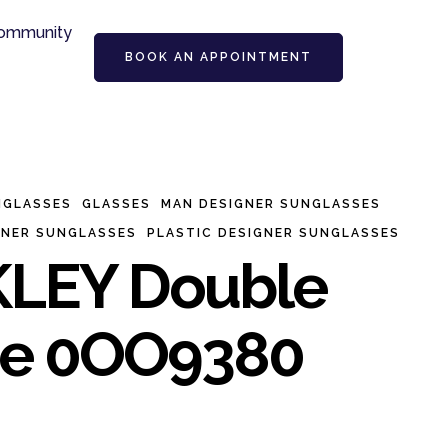
ommunity
BOOK AN APPOINTMENT
NGLASSES
GLASSES
MAN DESIGNER SUNGLASSES
GNER SUNGLASSES
PLASTIC DESIGNER SUNGLASSES
LEY Double
e 0OO9380