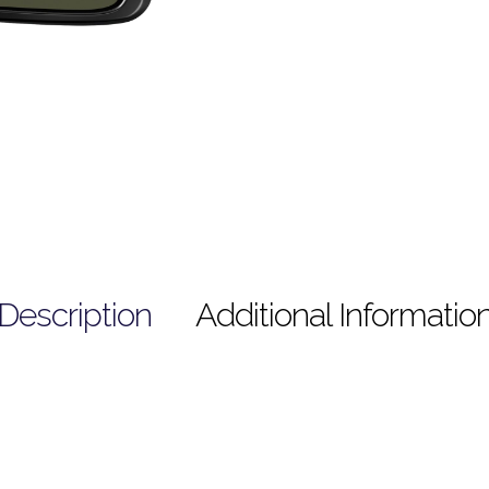
Description
Additional Informatio