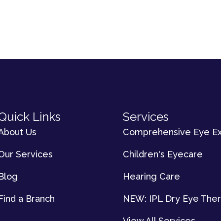
Quick Links
Services
About Us
Comprehensive Eye E
Our Services
Children's Eyecare
Blog
Hearing Care
Find a Branch
NEW: IPL Dry Eye The
View All Services