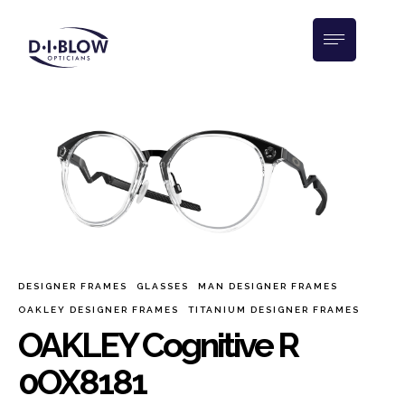
DESIGNER FRAMES
GLASSES
MAN DESIGNER FRAMES
OAKLEY DESIGNER FRAMES
TITANIUM DESIGNER FRAMES
OAKLEY Cognitive R
0OX8181