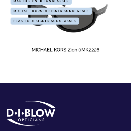
MAN DESIGNER SUNGLASSES
MICHAEL KORS DESIGNER SUNGLASSES
PLASTIC DESIGNER SUNGLASSES
MICHAEL KORS Zion 0MK2226