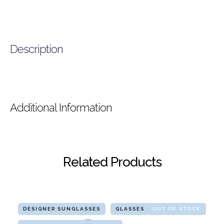
Description
Additional Information
Related Products
DESIGNER SUNGLASSES
GLASSES
OUT OF STOCK