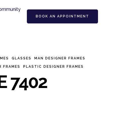
ommunity
BOOK AN APPOINTMENT
AMES
GLASSES
MAN DESIGNER FRAMES
R FRAMES
PLASTIC DESIGNER FRAMES
E 7402