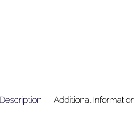
Description
Additional Informatio