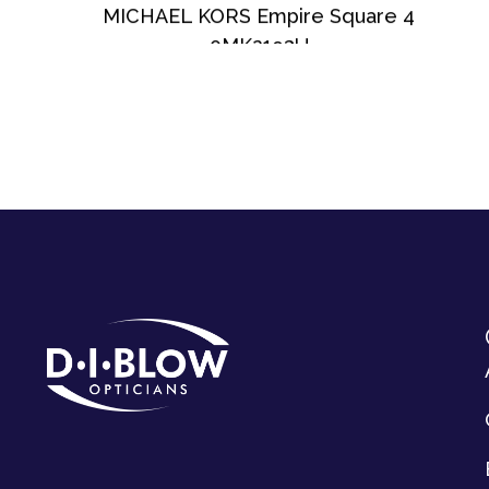
MICHAEL KORS Empire Square 4
0MK2193U