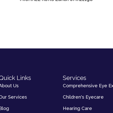
Quick Links
Services
About Us
Comprehensive Eye E
Our Services
Children's Eyecare
Blog
Hearing Care