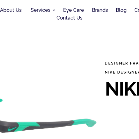
About Us
Services
Eye Care
Brands
Blog
C
Contact Us
DESIGNER FR
NIKE DESIGNE
NIK