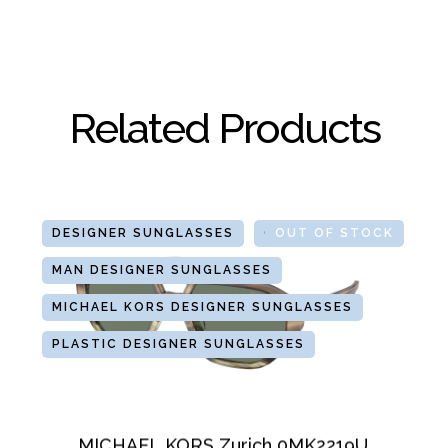
Related Products
DESIGNER SUNGLASSES
GLASSES
OUT OF STOCK
MAN DESIGNER SUNGLASSES
MICHAEL KORS DESIGNER SUNGLASSES
PLASTIC DESIGNER SUNGLASSES
MICHAEL KORS Zurich 0MK2219U