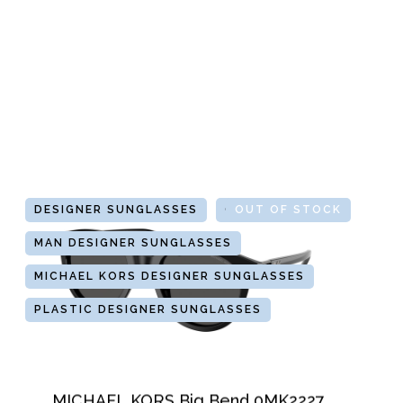
DESIGNER SUNGLASSES
GLASSES
OUT OF STOCK
MAN DESIGNER SUNGLASSES
MICHAEL KORS DESIGNER SUNGLASSES
PLASTIC DESIGNER SUNGLASSES
MICHAEL KORS Big Bend 0MK2227