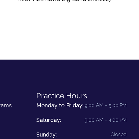
Practice Hours
xams
Monday to Friday:
9:00 AM – 5:00 PM
Saturday:
9:00 AM – 4:00 PM
Sunday:
Closed