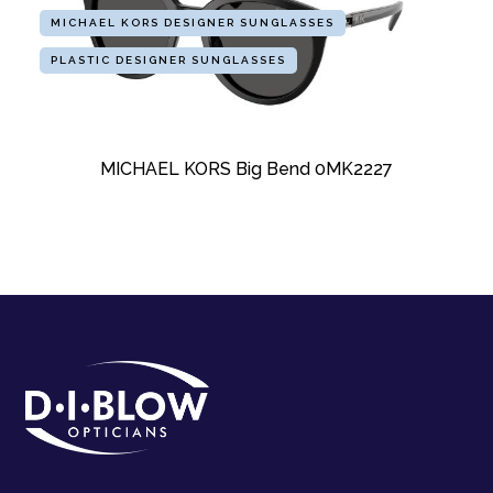
MICHAEL KORS DESIGNER SUNGLASSES
PLASTIC DESIGNER SUNGLASSES
MICHAEL KORS Big Bend 0MK2227