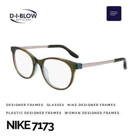
DESIGNER FRAMES
GLASSES
NIKE DESIGNER FRAMES
PLASTIC DESIGNER FRAMES
WOMAN DESIGNER FRAMES
NIKE 7173