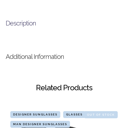
Description
Additional Information
Related Products
DESIGNER SUNGLASSES
GLASSES
OUT OF STOCK
MAN DESIGNER SUNGLASSES