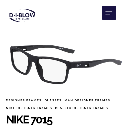
DESIGNER FRAMES
GLASSES
MAN DESIGNER FRAMES
NIKE DESIGNER FRAMES
PLASTIC DESIGNER FRAMES
NIKE 7015