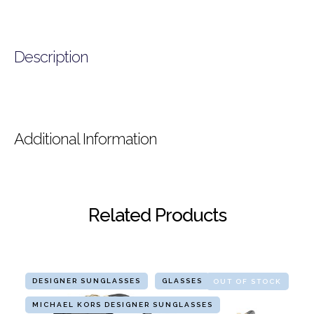
Description
Additional Information
Related Products
DESIGNER SUNGLASSES
GLASSES
OUT OF STOCK
MICHAEL KORS DESIGNER SUNGLASSES