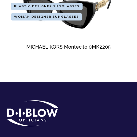
PLASTIC DESIGNER SUNGLASSES
WOMAN DESIGNER SUNGLASSES
MICHAEL KORS Montecito 0MK2205