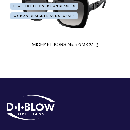
PLASTIC DESIGNER SUNGLASSES
WOMAN DESIGNER SUNGLASSES
MICHAEL KORS Nice 0MK2213