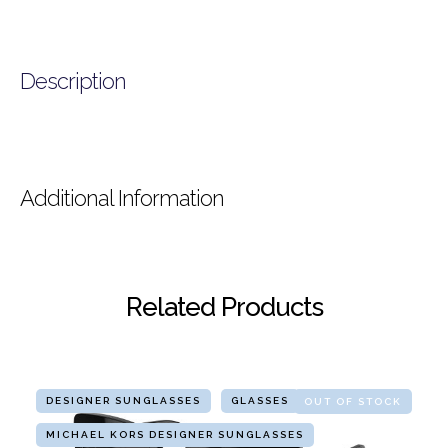
Description
Additional Information
Related Products
DESIGNER SUNGLASSES
GLASSES
OUT OF STOCK
MICHAEL KORS DESIGNER SUNGLASSES