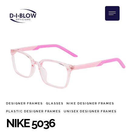
DESIGNER FRAMES
GLASSES
NIKE DESIGNER FRAMES
PLASTIC DESIGNER FRAMES
UNISEX DESIGNER FRAMES
NIKE 5036