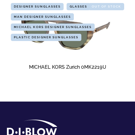
DESIGNER SUNGLASSES
GLASSES
OUT OF STOCK
MAN DESIGNER SUNGLASSES
MICHAEL KORS DESIGNER SUNGLASSES
PLASTIC DESIGNER SUNGLASSES
MICHAEL KORS Zurich 0MK2219U