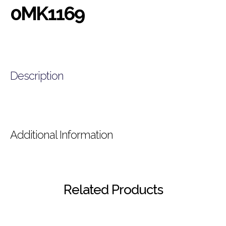
0MK1169
Description
Additional Information
Related Products