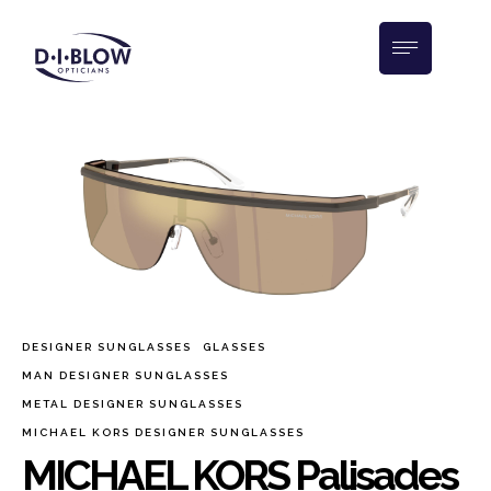
DESIGNER SUNGLASSES
GLASSES
MAN DESIGNER SUNGLASSES
METAL DESIGNER SUNGLASSES
MICHAEL KORS DESIGNER SUNGLASSES
MICHAEL KORS Palisades