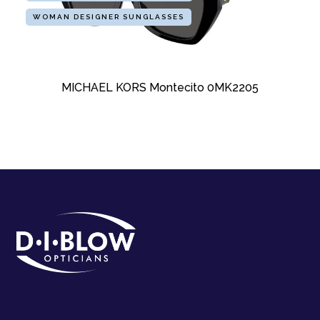
WOMAN DESIGNER SUNGLASSES
MICHAEL KORS Montecito 0MK2205