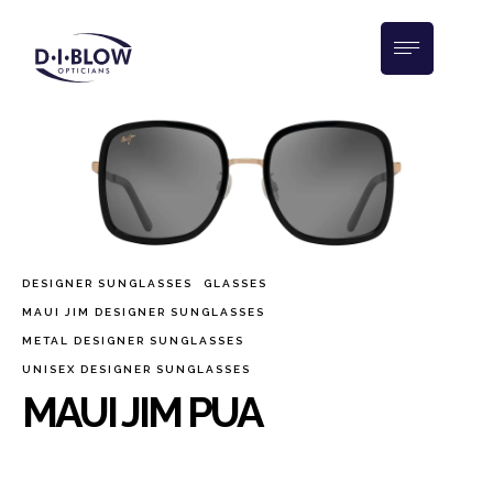
DESIGNER SUNGLASSES
GLASSES
MAUI JIM DESIGNER SUNGLASSES
METAL DESIGNER SUNGLASSES
UNISEX DESIGNER SUNGLASSES
MAUI JIM PUA