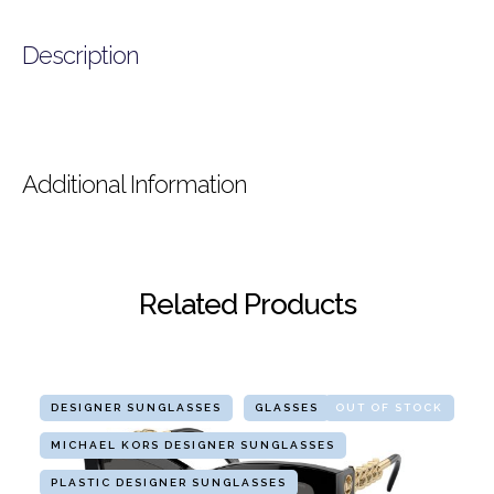
Description
Additional Information
Related Products
DESIGNER SUNGLASSES
GLASSES
OUT OF STOCK
MICHAEL KORS DESIGNER SUNGLASSES
PLASTIC DESIGNER SUNGLASSES