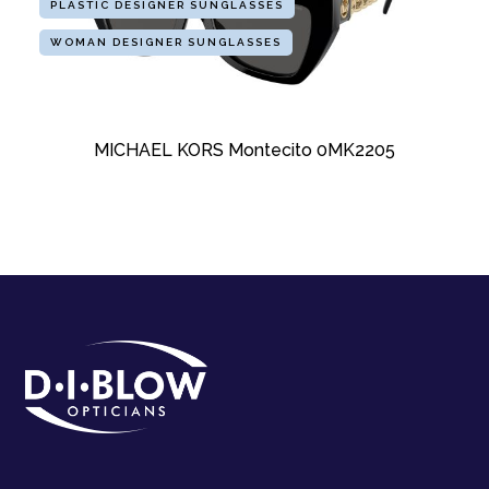
PLASTIC DESIGNER SUNGLASSES
WOMAN DESIGNER SUNGLASSES
MICHAEL KORS Montecito 0MK2205