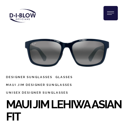
DESIGNER SUNGLASSES
GLASSES
MAUI JIM DESIGNER SUNGLASSES
UNISEX DESIGNER SUNGLASSES
MAUI JIM LEHIWA ASIAN
FIT