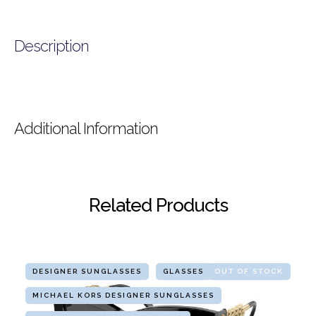
Description
Additional Information
Related Products
DESIGNER SUNGLASSES
GLASSES
OUT OF STOCK
MICHAEL KORS DESIGNER SUNGLASSES