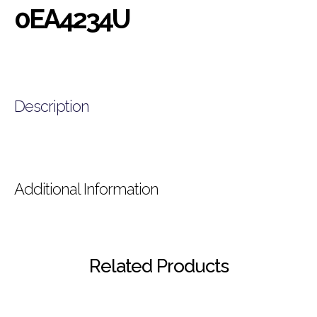
0EA4234U
Description
Additional Information
Related Products