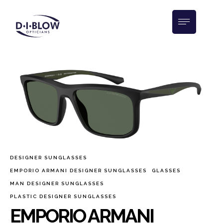
DESIGNER SUNGLASSES
EMPORIO ARMANI DESIGNER SUNGLASSES
GLASSES
MAN DESIGNER SUNGLASSES
PLASTIC DESIGNER SUNGLASSES
EMPORIO ARMANI