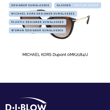
DESIGNER SUNGLASSES
GLASSES
OUT OF STOCK
MICHAEL KORS DESIGNER SUNGLASSES
PLASTIC DESIGNER SUNGLASSES
WOMAN DESIGNER SUNGLASSES
MICHAEL KORS Dupont 0MK2184U