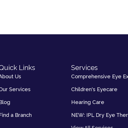
Quick Links
Services
About Us
Comprehensive Eye E
Our Services
Children's Eyecare
Blog
Hearing Care
Find a Branch
NEW: IPL Dry Eye The
View All Services