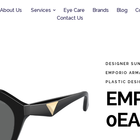
About Us
Services
Eye Care
Brands
Blog
C
Contact Us
DESIGNER SU
EMPORIO ARM
PLASTIC DES
EMP
0EA