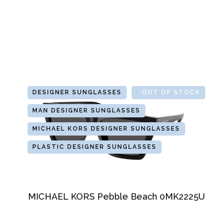
DESIGNER SUNGLASSES
GLASSES
OUT OF STOCK
MAN DESIGNER SUNGLASSES
MICHAEL KORS DESIGNER SUNGLASSES
PLASTIC DESIGNER SUNGLASSES
MICHAEL KORS Pebble Beach 0MK2225U