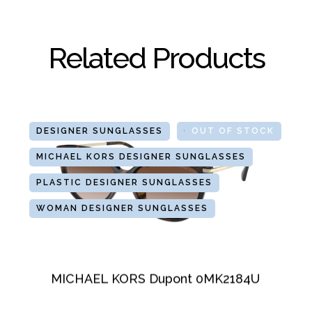
Related Products
DESIGNER SUNGLASSES
GLASSES
OUT OF STOCK
MICHAEL KORS DESIGNER SUNGLASSES
PLASTIC DESIGNER SUNGLASSES
WOMAN DESIGNER SUNGLASSES
MICHAEL KORS Dupont 0MK2184U