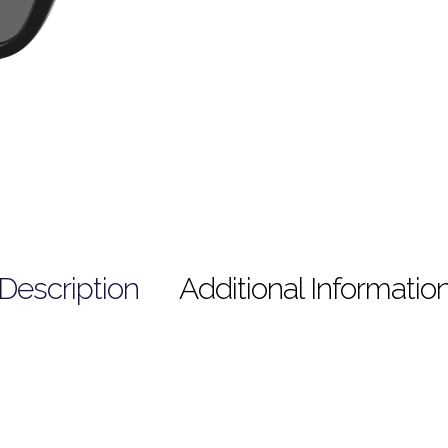
Description
Additional Informatio