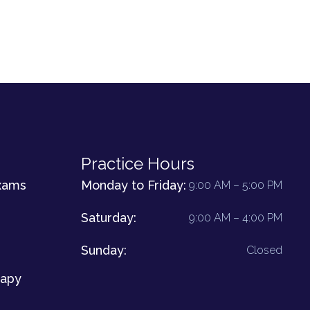
Practice Hours
xams
Monday to Friday:
9:00 AM – 5:00 PM
Saturday:
9:00 AM – 4:00 PM
Sunday:
Closed
rapy