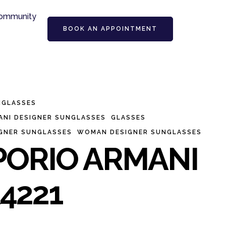
ommunity
BOOK AN APPOINTMENT
NGLASSES
ANI DESIGNER SUNGLASSES
GLASSES
IGNER SUNGLASSES
WOMAN DESIGNER SUNGLASSES
ORIO ARMANI
4221