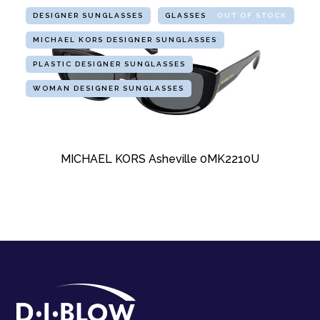
DESIGNER SUNGLASSES
GLASSES
OUT OF STOCK
MICHAEL KORS DESIGNER SUNGLASSES
PLASTIC DESIGNER SUNGLASSES
WOMAN DESIGNER SUNGLASSES
MICHAEL KORS Asheville 0MK2210U