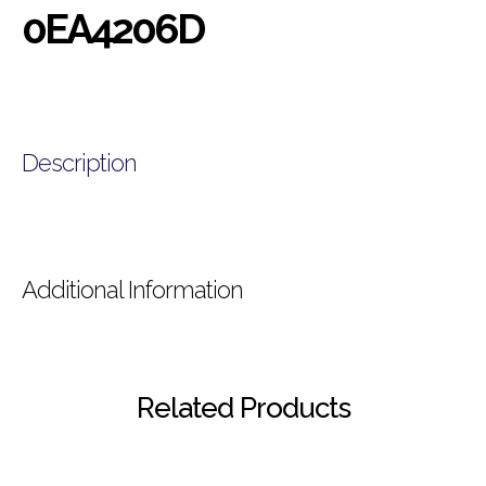
0EA4206D
Description
Additional Information
Related Products