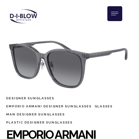
DESIGNER SUNGLASSES
EMPORIO ARMANI DESIGNER SUNGLASSES
GLASSES
MAN DESIGNER SUNGLASSES
PLASTIC DESIGNER SUNGLASSES
EMPORIO ARMANI