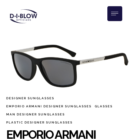
DESIGNER SUNGLASSES
EMPORIO ARMANI DESIGNER SUNGLASSES
GLASSES
MAN DESIGNER SUNGLASSES
PLASTIC DESIGNER SUNGLASSES
EMPORIO ARMANI