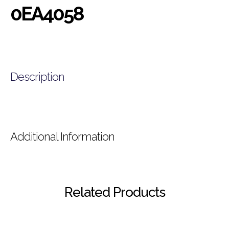
0EA4058
Description
Additional Information
Related Products