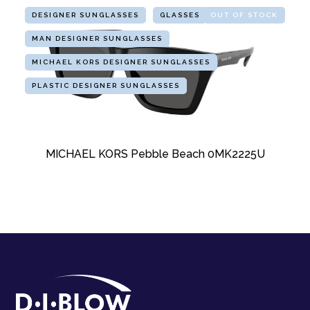
DESIGNER SUNGLASSES
GLASSES
OUT OF STOCK
MAN DESIGNER SUNGLASSES
MICHAEL KORS DESIGNER SUNGLASSES
PLASTIC DESIGNER SUNGLASSES
MICHAEL KORS Pebble Beach 0MK2225U