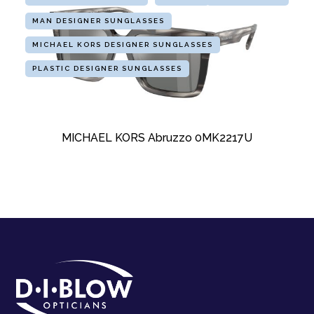
MAN DESIGNER SUNGLASSES
MICHAEL KORS DESIGNER SUNGLASSES
PLASTIC DESIGNER SUNGLASSES
MICHAEL KORS Abruzzo 0MK2217U