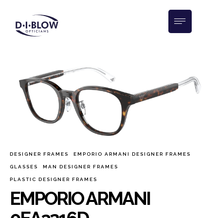
DESIGNER FRAMES
EMPORIO ARMANI DESIGNER FRAMES
GLASSES
MAN DESIGNER FRAMES
PLASTIC DESIGNER FRAMES
EMPORIO ARMANI