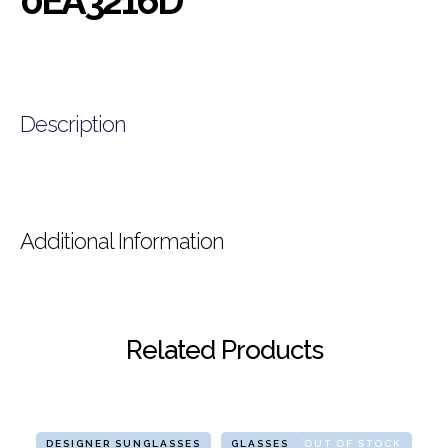
0EA3216D
Description
Additional Information
Related Products
DESIGNER SUNGLASSES
GLASSES
OUT OF STOCK