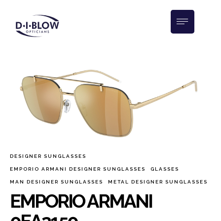
DESIGNER SUNGLASSES
EMPORIO ARMANI DESIGNER SUNGLASSES
GLASSES
MAN DESIGNER SUNGLASSES
METAL DESIGNER SUNGLASSES
EMPORIO ARMANI