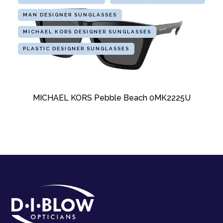
MAN DESIGNER SUNGLASSES
MICHAEL KORS DESIGNER SUNGLASSES
PLASTIC DESIGNER SUNGLASSES
MICHAEL KORS Pebble Beach 0MK2225U