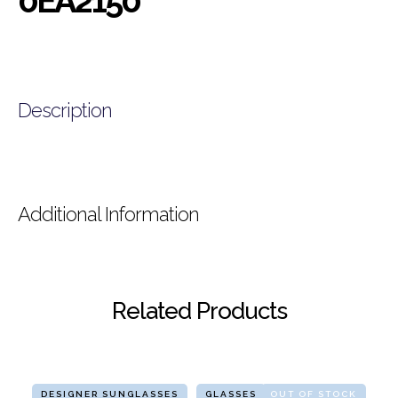
0EA2150
Description
Additional Information
Related Products
DESIGNER SUNGLASSES
GLASSES
OUT OF STOCK