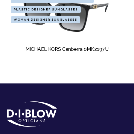
PLASTIC DESIGNER SUNGLASSES
WOMAN DESIGNER SUNGLASSES
MICHAEL KORS Canberra 0MK2197U