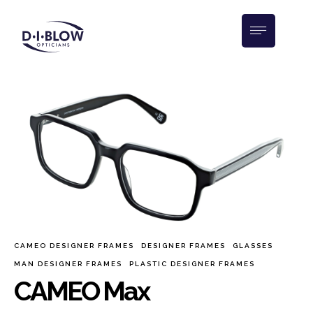
CAMEO DESIGNER FRAMES
DESIGNER FRAMES
GLASSES
MAN DESIGNER FRAMES
PLASTIC DESIGNER FRAMES
CAMEO Max