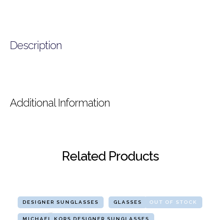
Description
Additional Information
Related Products
DESIGNER SUNGLASSES
GLASSES
OUT OF STOCK
MICHAEL KORS DESIGNER SUNGLASSES