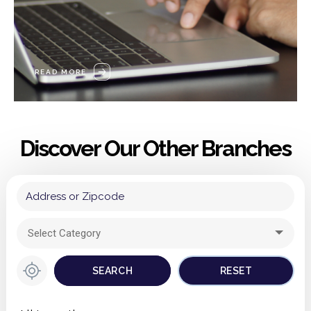
READ MORE
Discover Our Other Branches
Select Category
DERBYSHIRE
SEARCH
RESET
NOTTINGHAMSHIRE