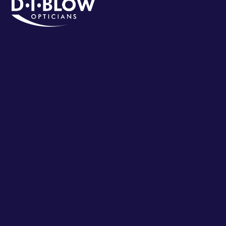
VIEW ON MAP
CALL
BOOK APPOINTMENT
Eastwood
Address:
79 Nottingham Rd, Eastwood, Nottingham NG16
3AJ, UK
Postal Code:
NG16 3AJ
Phone:
01773762326
VIEW ON MAP
CALL
BOOK APPOINTMENT
Glossop (Jacksons Opticians)
Address:
27 High St W, Glossop SK13 8AZ, UK
Postal Code:
SK13 8AZ
Phone:
01457852233
VIEW ON MAP
CALL
BOOK APPOINTMENT