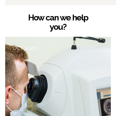
How can we help
you?
OCT Scans