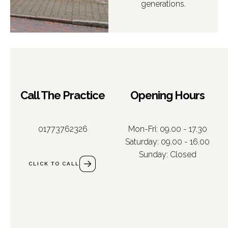
generations.
Call The Practice
Opening Hours
01773762326
Mon-Fri: 09.00 - 17.30
Saturday: 09.00 - 16.00
Sunday: Closed
CLICK TO CALL