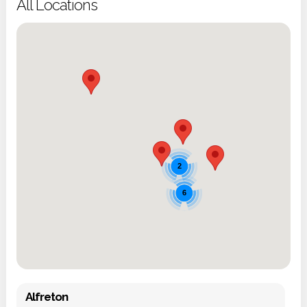
All Locations
2
6
Alfreton