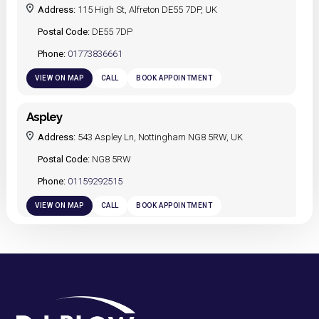
Address:
115 High St, Alfreton DE55 7DP, UK
Postal Code:
DE55 7DP
Phone:
01773836661
VIEW ON MAP
CALL
BOOK APPOINTMENT
Aspley
Address:
543 Aspley Ln, Nottingham NG8 5RW, UK
Postal Code:
NG8 5RW
Phone:
01159292515
VIEW ON MAP
CALL
BOOK APPOINTMENT
Bulwell
Address:
90 Main St, Bulwell, Nottingham NG6 8ET, UK
Postal Code:
NG6 8ET
Phone:
01159275790