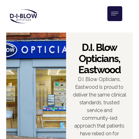
D.I. Blow
Opticians,
Eastwood
D.I. Blow Opticians,
Eastwood is proud to
deliver the same clinical
standards, trusted
service and
community-led
approach that patients
have relied on for