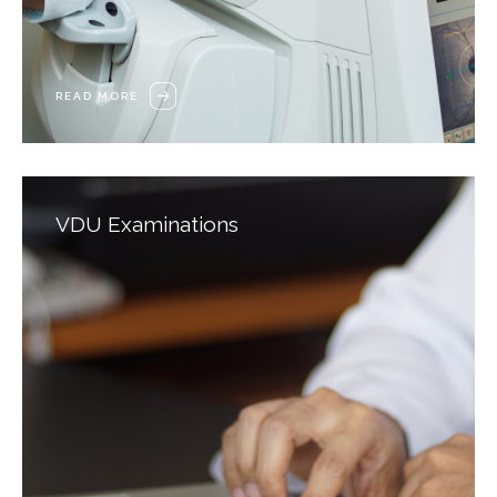
READ MORE
VDU Examinations